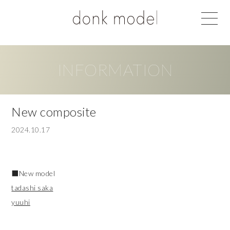
INFORMATION
New composite
2024.10.17
■New model
tadashi saka
yuuhi