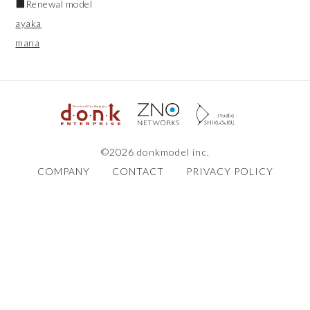
■Renewal model
ayaka
mana
©2026 donkmodel inc.
COMPANY
CONTACT
PRIVACY POLICY